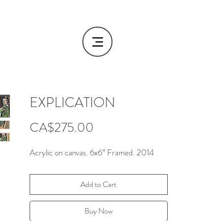
EXPLICATION
Price
CA$275.00
Acrylic on canvas. 6x6” Framed. 2014
Add to Cart
Buy Now