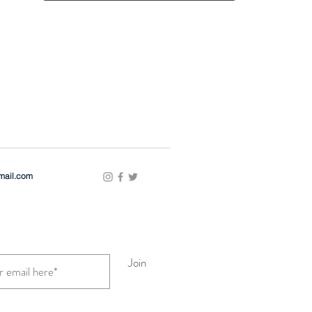
gmail.com
Join