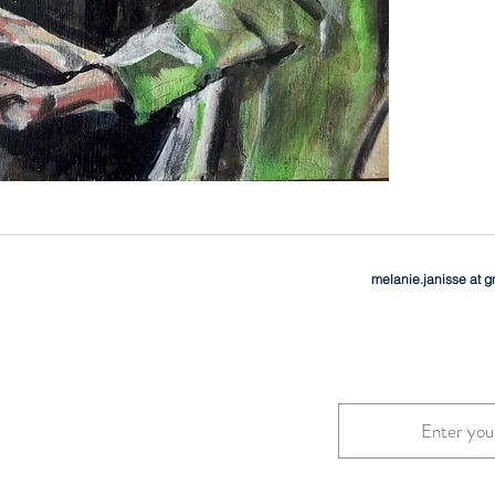
melanie.janisse at 