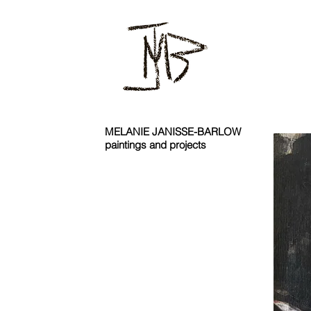
MELANIE JANISSE-BARLOW
paintings and projects