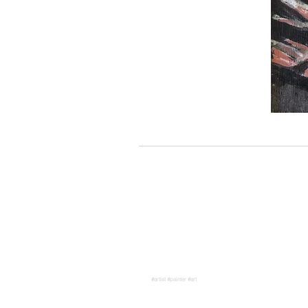
#artist #painter #art